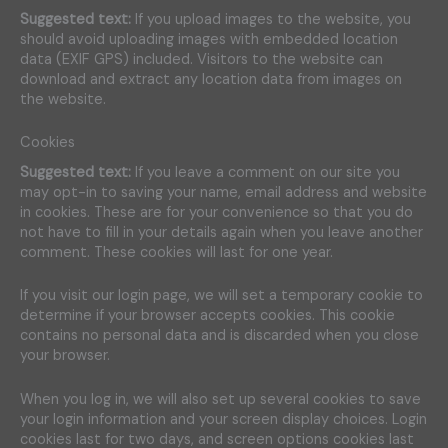
Suggested text:
If you upload images to the website, you
should avoid uploading images with embedded location
data (EXIF GPS) included. Visitors to the website can
download and extract any location data from images on
the website.
Cookies
Suggested text:
If you leave a comment on our site you
may opt-in to saving your name, email address and website
in cookies. These are for your convenience so that you do
not have to fill in your details again when you leave another
comment. These cookies will last for one year.
If you visit our login page, we will set a temporary cookie to
determine if your browser accepts cookies. This cookie
contains no personal data and is discarded when you close
your browser.
When you log in, we will also set up several cookies to save
your login information and your screen display choices. Login
cookies last for two days, and screen options cookies last