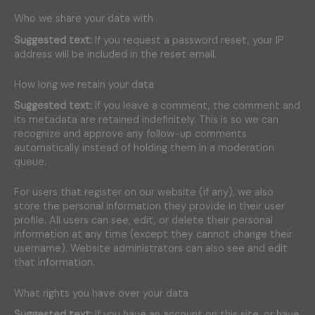
Who we share your data with
Suggested text:
If you request a password reset, your IP
address will be included in the reset email.
How long we retain your data
Suggested text:
If you leave a comment, the comment and
its metadata are retained indefinitely. This is so we can
recognize and approve any follow-up comments
automatically instead of holding them in a moderation
queue.
For users that register on our website (if any), we also
store the personal information they provide in their user
profile. All users can see, edit, or delete their personal
information at any time (except they cannot change their
username). Website administrators can also see and edit
that information.
What rights you have over your data
Suggested text:
If you have an account on this site, or have