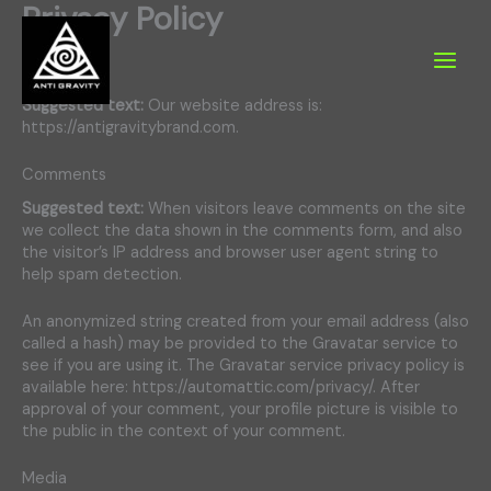
Privacy Policy
Skip
to
content
Who we are
Suggested text:
Our website address is:
https://antigravitybrand.com.
Comments
Suggested text:
When visitors leave comments on the site
we collect the data shown in the comments form, and also
the visitor’s IP address and browser user agent string to
help spam detection.
An anonymized string created from your email address (also
called a hash) may be provided to the Gravatar service to
see if you are using it. The Gravatar service privacy policy is
available here: https://automattic.com/privacy/. After
approval of your comment, your profile picture is visible to
the public in the context of your comment.
Media