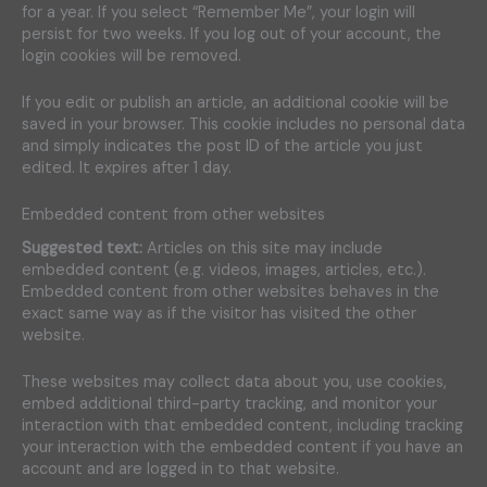
for a year. If you select “Remember Me”, your login will
persist for two weeks. If you log out of your account, the
login cookies will be removed.
If you edit or publish an article, an additional cookie will be
saved in your browser. This cookie includes no personal data
and simply indicates the post ID of the article you just
edited. It expires after 1 day.
Embedded content from other websites
Suggested text:
Articles on this site may include
embedded content (e.g. videos, images, articles, etc.).
Embedded content from other websites behaves in the
exact same way as if the visitor has visited the other
website.
These websites may collect data about you, use cookies,
embed additional third-party tracking, and monitor your
interaction with that embedded content, including tracking
your interaction with the embedded content if you have an
account and are logged in to that website.