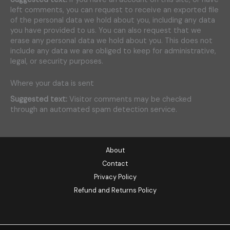
left comments, you can request to receive an exported file
of the personal data we hold about you, including any data
you have provided to us. You can also request that we
erase any personal data we hold about you. This does not
include any data we are obliged to keep for administrative,
legal, or security purposes.
Where your data is sent
Suggested text:
Visitor comments may be checked
through an automated spam detection service.
About
Contact
Privacy Policy
Refund and Returns Policy