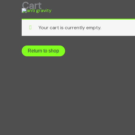
Cart
Skip
to
content
Your cart is currently empty.
Return to shop