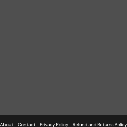
About
Contact
Privacy Policy
Refund and Returns Policy