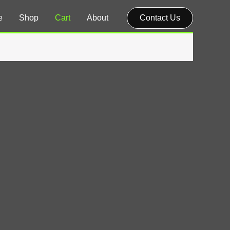
e
Shop
Cart
About
Contact Us